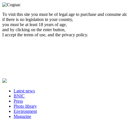
To visit this site you must be of legal age to purchase and consume al
if there is no legislation in your country,
you must be at least 18 years of age,
and by clicking on the enter button,
I accept the terms of use, and the privacy policy.
Latest news
BNIC
Press
Photo library
Environment
Magazine