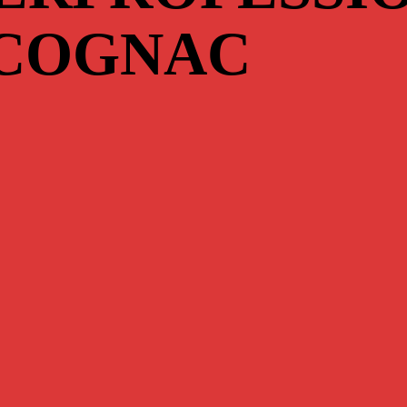
 COGNAC