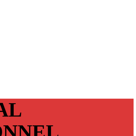
AL
ONNEL