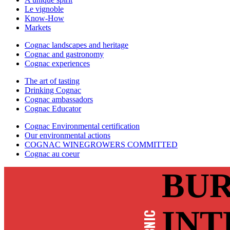
Le vignoble
Know-How
Markets
Cognac landscapes and heritage
Cognac and gastronomy
Cognac experiences
The art of tasting
Drinking Cognac
Cognac ambassadors
Cognac Educator
Cognac Environmental certification
Our environmental actions
COGNAC WINEGROWERS COMMITTED
Cognac au coeur
BUR
INT
BNIC