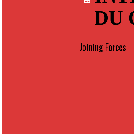
DU
Joining Forces