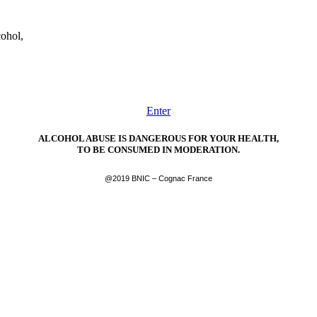
cohol,
Enter
ALCOHOL ABUSE IS DANGEROUS FOR YOUR HEALTH,
TO BE CONSUMED IN MODERATION.
@2019 BNIC – Cognac France