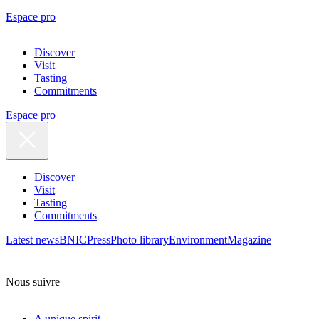
Espace pro
Discover
Visit
Tasting
Commitments
Espace pro
Discover
Visit
Tasting
Commitments
Latest news
BNIC
Press
Photo library
Environment
Magazine
Nous suivre
A unique spirit