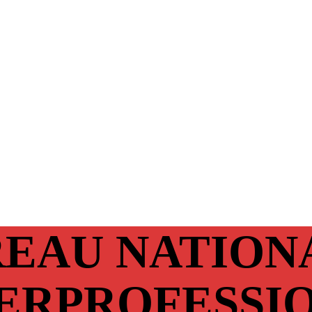
EAU NATION
ERPROFESSI