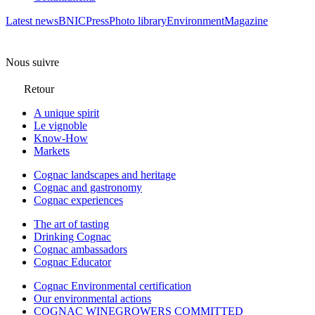
Latest news
BNIC
Press
Photo library
Environment
Magazine
Nous suivre
Retour
A unique spirit
Le vignoble
Know-How
Markets
Cognac landscapes and heritage
Cognac and gastronomy
Cognac experiences
The art of tasting
Drinking Cognac
Cognac ambassadors
Cognac Educator
Cognac Environmental certification
Our environmental actions
COGNAC WINEGROWERS COMMITTED