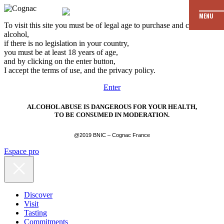
MENU
To visit this site you must be of legal age to purchase and consume
alcohol,
if there is no legislation in your country,
you must be at least 18 years of age,
and by clicking on the enter button,
I accept the terms of use, and the privacy policy.
Enter
ALCOHOL ABUSE IS DANGEROUS FOR YOUR HEALTH,
TO BE CONSUMED IN MODERATION.
@2019 BNIC – Cognac France
Espace pro
Discover
Visit
Tasting
Commitments