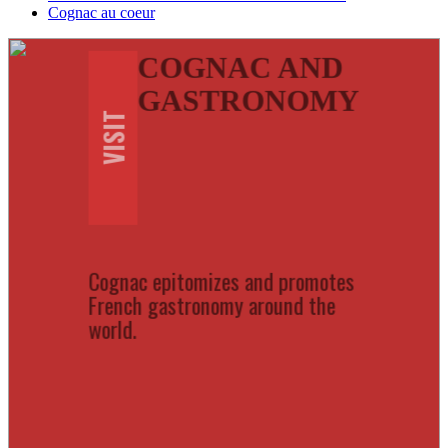
Cognac au coeur
COGNAC AND
GASTRONOMY
VISIT
Cognac epitomizes and promotes
French gastronomy around the
world.