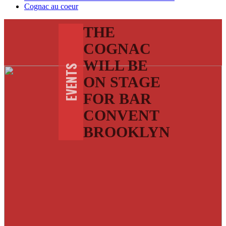
Cognac au coeur
THE
COGNAC
WILL BE
EVENTS
ON STAGE
FOR BAR
CONVENT
BROOKLYN