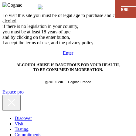
MENU
To visit this site you must be of legal age to purchase and consume
alcohol,
if there is no legislation in your country,
you must be at least 18 years of age,
and by clicking on the enter button,
I accept the terms of use, and the privacy policy.
Enter
ALCOHOL ABUSE IS DANGEROUS FOR YOUR HEALTH,
TO BE CONSUMED IN MODERATION.
@2019 BNIC – Cognac France
Espace pro
Discover
Visit
Tasting
Commitments