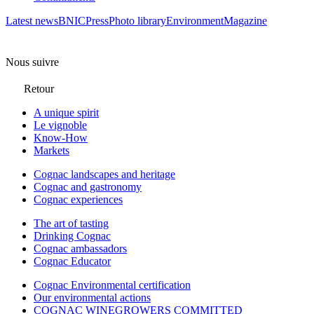
Latest news
BNIC
Press
Photo library
Environment
Magazine
Nous suivre
Retour
A unique spirit
Le vignoble
Know-How
Markets
Cognac landscapes and heritage
Cognac and gastronomy
Cognac experiences
The art of tasting
Drinking Cognac
Cognac ambassadors
Cognac Educator
Cognac Environmental certification
Our environmental actions
COGNAC WINEGROWERS COMMITTED