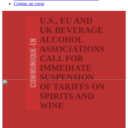
Cognac au coeur
U.S., EU AND
UK BEVERAGE
ALCOHOL
COMMUNIQUE-EN
ASSOCIATIONS
CALL FOR
IMMEDIATE
SUSPENSION
OF TARIFFS ON
SPIRITS AND
WINE