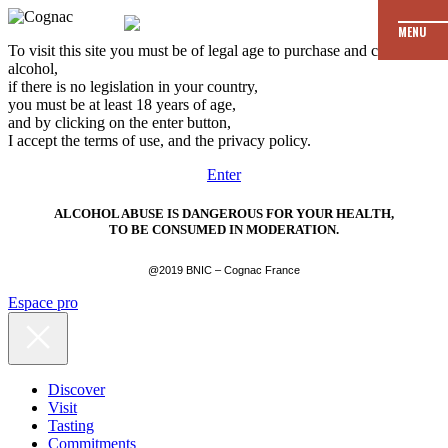
MENU
To visit this site you must be of legal age to purchase and consume
alcohol,
if there is no legislation in your country,
you must be at least 18 years of age,
and by clicking on the enter button,
I accept the terms of use, and the privacy policy.
Enter
ALCOHOL ABUSE IS DANGEROUS FOR YOUR HEALTH,
TO BE CONSUMED IN MODERATION.
@2019 BNIC – Cognac France
Espace pro
Discover
Visit
Tasting
Commitments