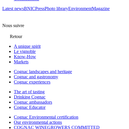
Latest news
BNIC
Press
Photo library
Environment
Magazine
Nous suivre
Retour
A unique spirit
Le vignoble
Know-How
Markets
Cognac landscapes and heritage
Cognac and gastronomy
Cognac experiences
The art of tasting
Drinking Cognac
Cognac ambassadors
Cognac Educator
Cognac Environmental certification
Our environmental actions
COGNAC WINEGROWERS COMMITTED