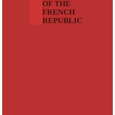
OF THE
FRENCH
REPUBLIC