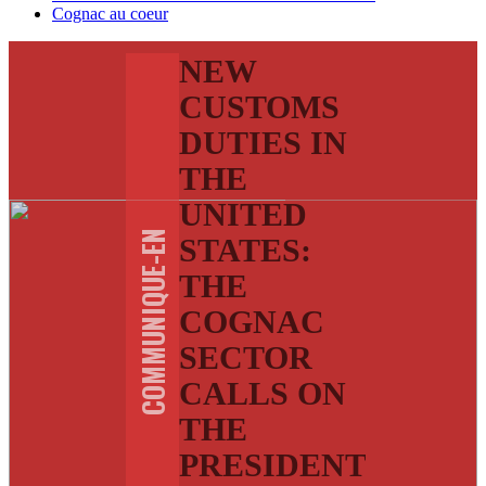
Cognac au coeur
NEW
CUSTOMS
DUTIES IN
THE
UNITED
COMMUNIQUE-EN
STATES:
THE
COGNAC
SECTOR
CALLS ON
THE
PRESIDENT