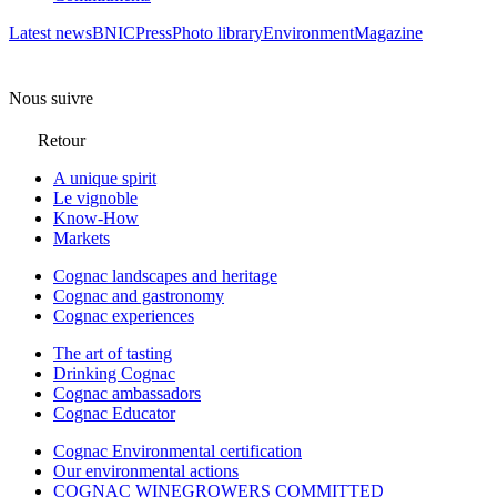
Latest news
BNIC
Press
Photo library
Environment
Magazine
Nous suivre
Retour
A unique spirit
Le vignoble
Know-How
Markets
Cognac landscapes and heritage
Cognac and gastronomy
Cognac experiences
The art of tasting
Drinking Cognac
Cognac ambassadors
Cognac Educator
Cognac Environmental certification
Our environmental actions
COGNAC WINEGROWERS COMMITTED