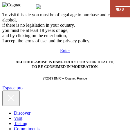
MENU
To visit this site you must be of legal age to purchase and consume
alcohol,
if there is no legislation in your country,
you must be at least 18 years of age,
and by clicking on the enter button,
I accept the terms of use, and the privacy policy.
Enter
ALCOHOL ABUSE IS DANGEROUS FOR YOUR HEALTH,
TO BE CONSUMED IN MODERATION.
@2019 BNIC – Cognac France
Espace pro
Discover
Visit
Tasting
Commitments