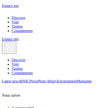
Espace pro
Discover
Visit
Tasting
Commitments
Espace pro
Discover
Visit
Tasting
Commitments
Latest news
BNIC
Press
Photo library
Environment
Magazine
Nous suivre
A unique spirit