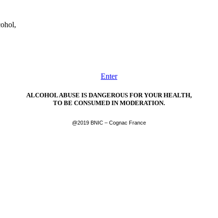
cohol,
Enter
ALCOHOL ABUSE IS DANGEROUS FOR YOUR HEALTH,
TO BE CONSUMED IN MODERATION.
@2019 BNIC – Cognac France