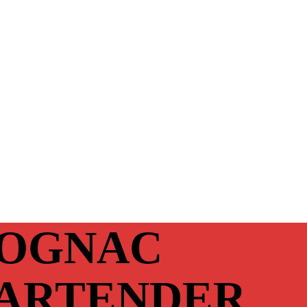
OGNAC
ARTENDER