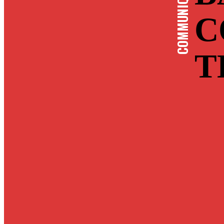
COMMUNIQUE-EN
C
T