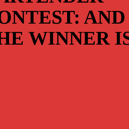
ONTEST: AND
HE WINNER I