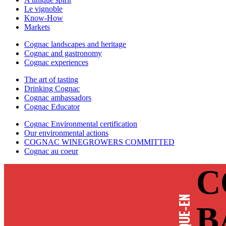
Le vignoble
Know-How
Markets
Cognac landscapes and heritage
Cognac and gastronomy
Cognac experiences
The art of tasting
Drinking Cognac
Cognac ambassadors
Cognac Educator
Cognac Environmental certification
Our environmental actions
COGNAC WINEGROWERS COMMITTED
Cognac au coeur
C
B