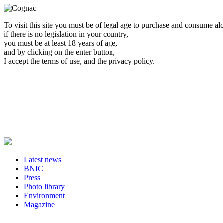
To visit this site you must be of legal age to purchase and consume al
if there is no legislation in your country,
you must be at least 18 years of age,
and by clicking on the enter button,
I accept the terms of use, and the privacy policy.
Latest news
BNIC
Press
Photo library
Environment
Magazine