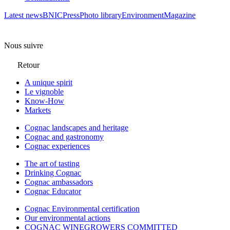
Latest news
BNIC
Press
Photo library
Environment
Magazine
Nous suivre
Retour
A unique spirit
Le vignoble
Know-How
Markets
Cognac landscapes and heritage
Cognac and gastronomy
Cognac experiences
The art of tasting
Drinking Cognac
Cognac ambassadors
Cognac Educator
Cognac Environmental certification
Our environmental actions
COGNAC WINEGROWERS COMMITTED