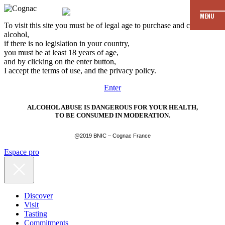
MENU
To visit this site you must be of legal age to purchase and consume
alcohol,
if there is no legislation in your country,
you must be at least 18 years of age,
and by clicking on the enter button,
I accept the terms of use, and the privacy policy.
Enter
ALCOHOL ABUSE IS DANGEROUS FOR YOUR HEALTH,
TO BE CONSUMED IN MODERATION.
@2019 BNIC – Cognac France
Espace pro
Discover
Visit
Tasting
Commitments