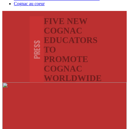
Cognac au coeur
FIVE NEW
COGNAC
EDUCATORS
PRESS
TO
PROMOTE
COGNAC
WORLDWIDE