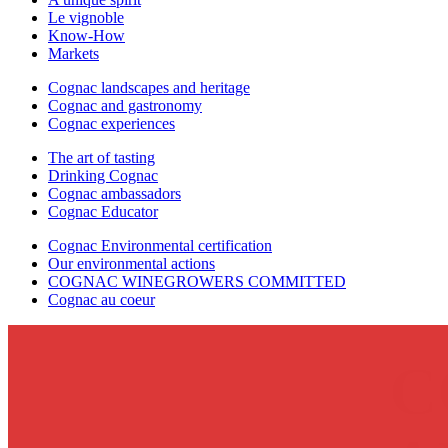
Le vignoble
Know-How
Markets
Cognac landscapes and heritage
Cognac and gastronomy
Cognac experiences
The art of tasting
Drinking Cognac
Cognac ambassadors
Cognac Educator
Cognac Environmental certification
Our environmental actions
COGNAC WINEGROWERS COMMITTED
Cognac au coeur
C