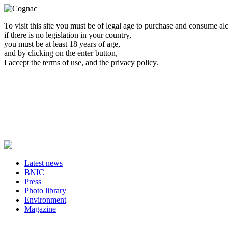
To visit this site you must be of legal age to purchase and consume al
if there is no legislation in your country,
you must be at least 18 years of age,
and by clicking on the enter button,
I accept the terms of use, and the privacy policy.
Latest news
BNIC
Press
Photo library
Environment
Magazine