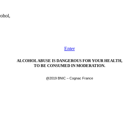
cohol,
Enter
ALCOHOL ABUSE IS DANGEROUS FOR YOUR HEALTH,
TO BE CONSUMED IN MODERATION.
@2019 BNIC – Cognac France