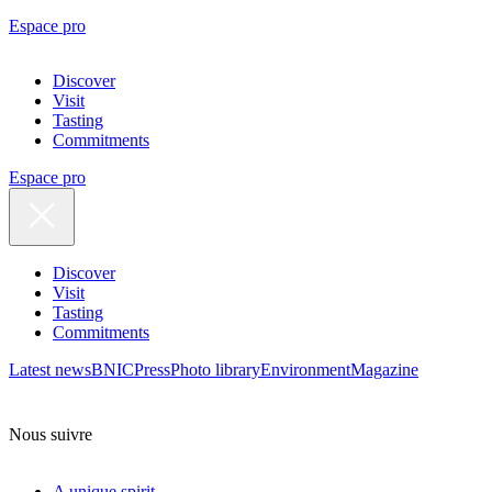
Espace pro
Discover
Visit
Tasting
Commitments
Espace pro
Discover
Visit
Tasting
Commitments
Latest news
BNIC
Press
Photo library
Environment
Magazine
Nous suivre
A unique spirit