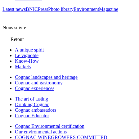
Latest news
BNIC
Press
Photo library
Environment
Magazine
Nous suivre
Retour
A unique spirit
Le vignoble
Know-How
Markets
Cognac landscapes and heritage
Cognac and gastronomy
Cognac experiences
The art of tasting
Drinking Cognac
Cognac ambassadors
Cognac Educator
Cognac Environmental certification
Our environmental actions
COGNAC WINEGROWERS COMMITTED