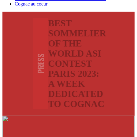
Cognac au coeur
BEST
SOMMELIER
OF THE
WORLD ASI
PRESS
CONTEST
PARIS 2023:
A WEEK
DEDICATED
TO COGNAC