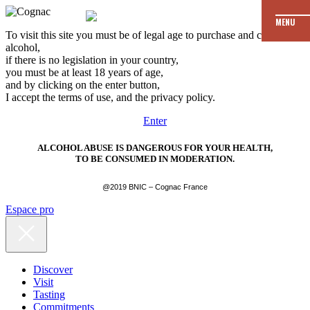
MENU
To visit this site you must be of legal age to purchase and consume
alcohol,
if there is no legislation in your country,
you must be at least 18 years of age,
and by clicking on the enter button,
I accept the terms of use, and the privacy policy.
Enter
ALCOHOL ABUSE IS DANGEROUS FOR YOUR HEALTH,
TO BE CONSUMED IN MODERATION.
@2019 BNIC – Cognac France
Espace pro
Discover
Visit
Tasting
Commitments