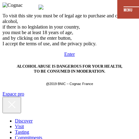
MENU
To visit this site you must be of legal age to purchase and consume
alcohol,
if there is no legislation in your country,
you must be at least 18 years of age,
and by clicking on the enter button,
I accept the terms of use, and the privacy policy.
Enter
ALCOHOL ABUSE IS DANGEROUS FOR YOUR HEALTH,
TO BE CONSUMED IN MODERATION.
@2019 BNIC – Cognac France
Espace pro
Discover
Visit
Tasting
Commitments