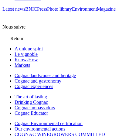
Latest news
BNIC
Press
Photo library
Environment
Magazine
Nous suivre
Retour
A unique spirit
Le vignoble
Know-How
Markets
Cognac landscapes and heritage
Cognac and gastronomy
Cognac experiences
The art of tasting
Drinking Cognac
Cognac ambassadors
Cognac Educator
Cognac Environmental certification
Our environmental actions
COGNAC WINEGROWERS COMMITTED