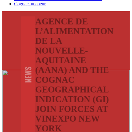
Cognac au coeur
AGENCE DE
L’ALIMENTATION
DE LA
NOUVELLE-
AQUITAINE
(AANA) AND THE
NEWS
COGNAC
GEOGRAPHICAL
INDICATION (GI)
JOIN FORCES AT
VINEXPO NEW
YORK