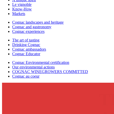
Le vignoble
Know-How
Markets
Cognac landscapes and heritage
Cognac and gastronomy
Cognac experiences
The art of tasting
Drinking Cognac
Cognac ambassadors
Cognac Educator
Cognac Environmental certification
Our environmental actions
COGNAC WINEGROWERS COMMITTED
Cognac au coeur
T