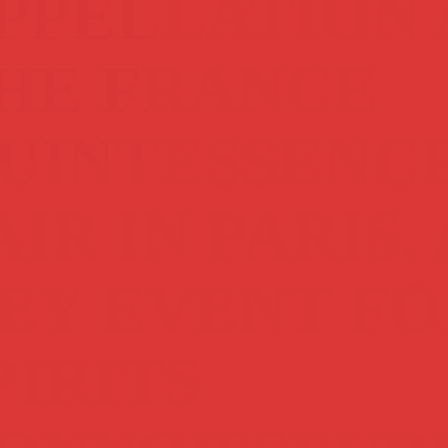
PPELLATION 
HE FRANCE
UINTESSENC
AIR IN PARIS, 
EY EVENT FO
PIRITS