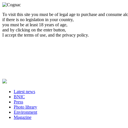
To visit this site you must be of legal age to purchase and consume al
if there is no legislation in your country,
you must be at least 18 years of age,
and by clicking on the enter button,
I accept the terms of use, and the privacy policy.
Latest news
BNIC
Press
Photo library
Environment
Magazine