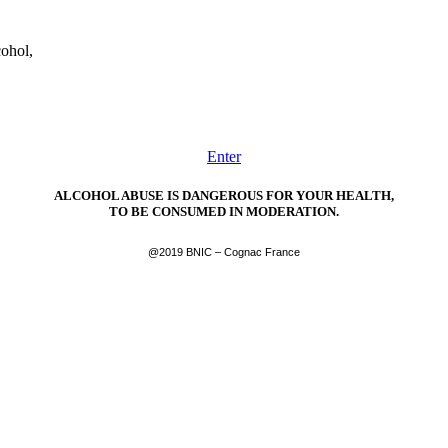
cohol,
Enter
ALCOHOL ABUSE IS DANGEROUS FOR YOUR HEALTH,
TO BE CONSUMED IN MODERATION.
@2019 BNIC – Cognac France