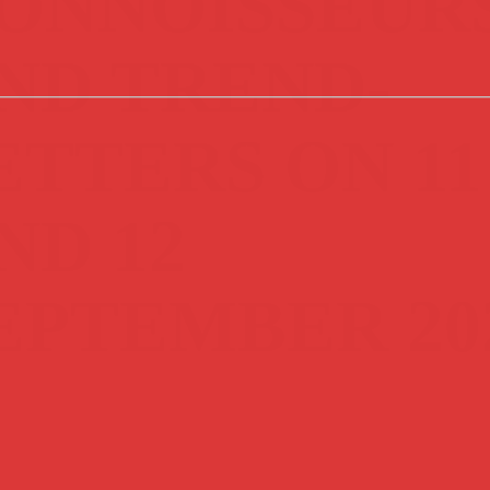
ONNOISSEUR
ND TREND-
ETTERS ON 11
ND 12
EPTEMBER 20