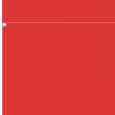
C
A
S
A
S