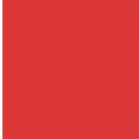
A
T
Q
F
K
PRESS
S