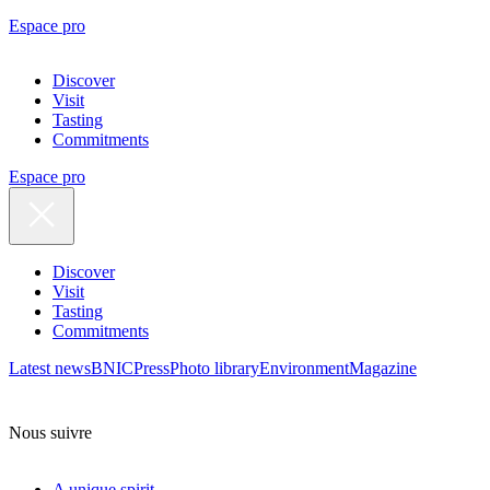
Espace pro
Discover
Visit
Tasting
Commitments
Espace pro
Discover
Visit
Tasting
Commitments
Latest news
BNIC
Press
Photo library
Environment
Magazine
Nous suivre
A unique spirit