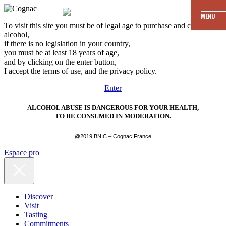
MENU
To visit this site you must be of legal age to purchase and consume
alcohol,
if there is no legislation in your country,
you must be at least 18 years of age,
and by clicking on the enter button,
I accept the terms of use, and the privacy policy.
Enter
ALCOHOL ABUSE IS DANGEROUS FOR YOUR HEALTH,
TO BE CONSUMED IN MODERATION.
@2019 BNIC – Cognac France
Espace pro
Discover
Visit
Tasting
Commitments