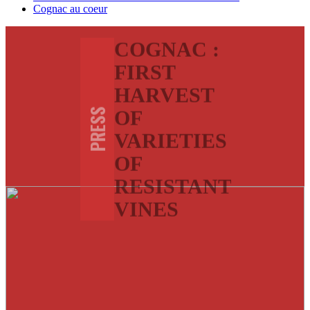
Cognac au coeur
COGNAC :
FIRST
HARVEST
OF
PRESS
VARIETIES
OF
RESISTANT
VINES