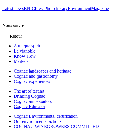
Latest news
BNIC
Press
Photo library
Environment
Magazine
Nous suivre
Retour
A unique spirit
Le vignoble
Know-How
Markets
Cognac landscapes and heritage
Cognac and gastronomy
Cognac experiences
The art of tasting
Drinking Cognac
Cognac ambassadors
Cognac Educator
Cognac Environmental certification
Our environmental actions
COGNAC WINEGROWERS COMMITTED