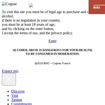
MENU
To visit this site you must be of legal age to purchase and consume
alcohol,
if there is no legislation in your country,
you must be at least 18 years of age,
and by clicking on the enter button,
I accept the terms of use, and the privacy policy.
Enter
ALCOHOL ABUSE IS DANGEROUS FOR YOUR HEALTH,
TO BE CONSUMED IN MODERATION.
@2019 BNIC – Cognac France
Espace pro
Discover
Visit
Tasting
Commitments