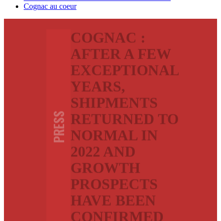
Cognac au coeur
COGNAC :
AFTER A FEW
EXCEPTIONAL
YEARS,
SHIPMENTS
RETURNED TO
PRESS
NORMAL IN
2022 AND
GROWTH
PROSPECTS
HAVE BEEN
CONFIRMED