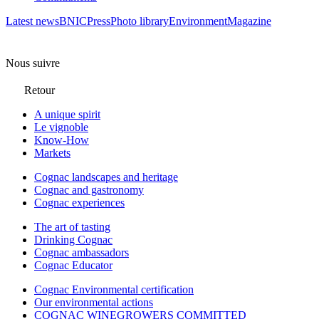
Latest news
BNIC
Press
Photo library
Environment
Magazine
Nous suivre
Retour
A unique spirit
Le vignoble
Know-How
Markets
Cognac landscapes and heritage
Cognac and gastronomy
Cognac experiences
The art of tasting
Drinking Cognac
Cognac ambassadors
Cognac Educator
Cognac Environmental certification
Our environmental actions
COGNAC WINEGROWERS COMMITTED