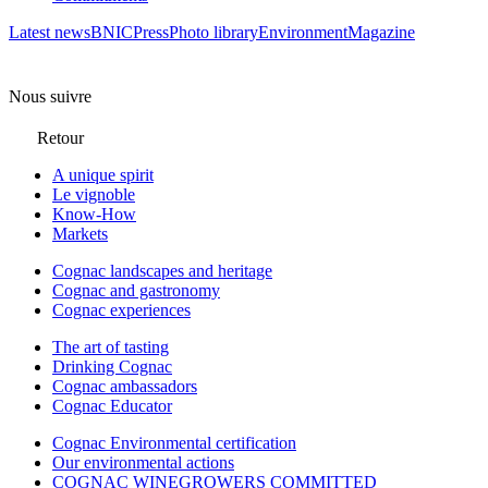
Latest news
BNIC
Press
Photo library
Environment
Magazine
Nous suivre
Retour
A unique spirit
Le vignoble
Know-How
Markets
Cognac landscapes and heritage
Cognac and gastronomy
Cognac experiences
The art of tasting
Drinking Cognac
Cognac ambassadors
Cognac Educator
Cognac Environmental certification
Our environmental actions
COGNAC WINEGROWERS COMMITTED