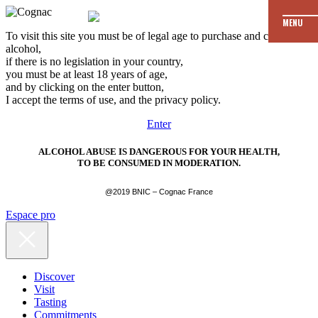
MENU
To visit this site you must be of legal age to purchase and consume
alcohol,
if there is no legislation in your country,
you must be at least 18 years of age,
and by clicking on the enter button,
I accept the terms of use, and the privacy policy.
Enter
ALCOHOL ABUSE IS DANGEROUS FOR YOUR HEALTH,
TO BE CONSUMED IN MODERATION.
@2019 BNIC – Cognac France
Espace pro
Discover
Visit
Tasting
Commitments