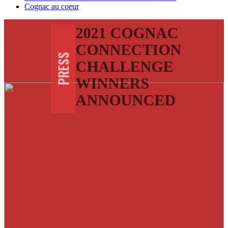
Cognac au coeur
2021 COGNAC
CONNECTION
PRESS
CHALLENGE
WINNERS
ANNOUNCED