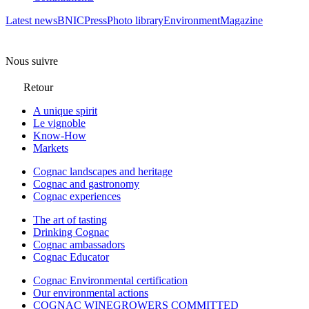
Latest news
BNIC
Press
Photo library
Environment
Magazine
Nous suivre
Retour
A unique spirit
Le vignoble
Know-How
Markets
Cognac landscapes and heritage
Cognac and gastronomy
Cognac experiences
The art of tasting
Drinking Cognac
Cognac ambassadors
Cognac Educator
Cognac Environmental certification
Our environmental actions
COGNAC WINEGROWERS COMMITTED