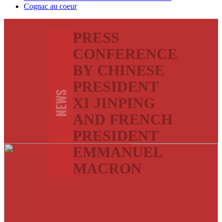
Cognac au coeur
PRESS
CONFERENCE
BY CHINESE
PRESIDENT
NEWS
XI JINPING
AND FRENCH
PRESIDENT
EMMANUEL
MACRON