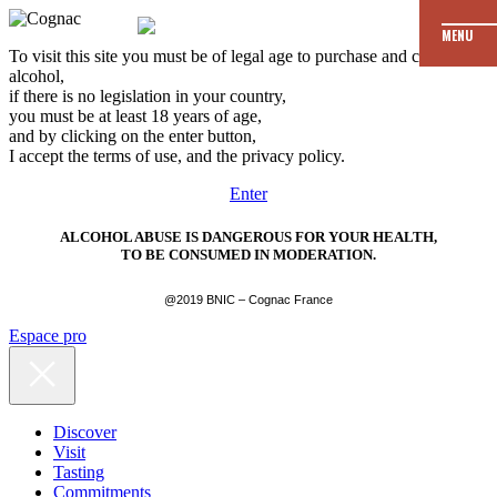
MENU
To visit this site you must be of legal age to purchase and consume
alcohol,
if there is no legislation in your country,
you must be at least 18 years of age,
and by clicking on the enter button,
I accept the terms of use, and the privacy policy.
Enter
ALCOHOL ABUSE IS DANGEROUS FOR YOUR HEALTH,
TO BE CONSUMED IN MODERATION.
@2019 BNIC – Cognac France
Espace pro
Discover
Visit
Tasting
Commitments