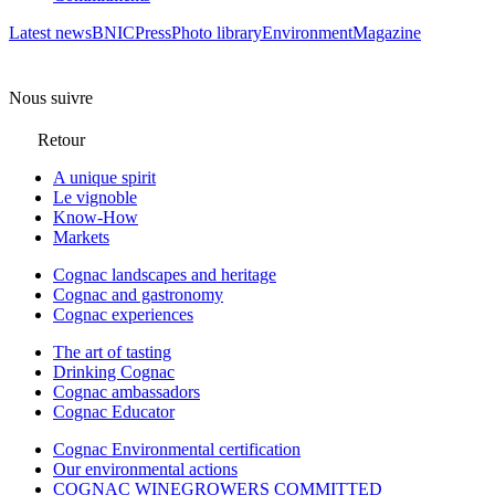
Latest news
BNIC
Press
Photo library
Environment
Magazine
Nous suivre
Retour
A unique spirit
Le vignoble
Know-How
Markets
Cognac landscapes and heritage
Cognac and gastronomy
Cognac experiences
The art of tasting
Drinking Cognac
Cognac ambassadors
Cognac Educator
Cognac Environmental certification
Our environmental actions
COGNAC WINEGROWERS COMMITTED