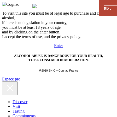
MENU
To visit this site you must be of legal age to purchase and consume
alcohol,
if there is no legislation in your country,
you must be at least 18 years of age,
and by clicking on the enter button,
I accept the terms of use, and the privacy policy.
Enter
ALCOHOL ABUSE IS DANGEROUS FOR YOUR HEALTH,
TO BE CONSUMED IN MODERATION.
@2019 BNIC – Cognac France
Espace pro
Discover
Visit
Tasting
Commitments