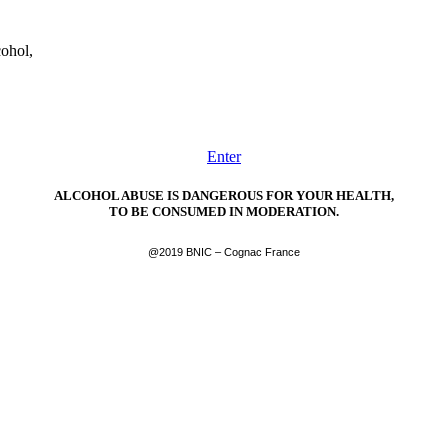
cohol,
Enter
ALCOHOL ABUSE IS DANGEROUS FOR YOUR HEALTH,
TO BE CONSUMED IN MODERATION.
@2019 BNIC – Cognac France