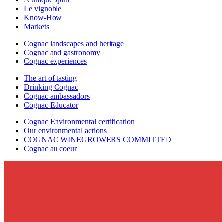
Le vignoble
Know-How
Markets
Cognac landscapes and heritage
Cognac and gastronomy
Cognac experiences
The art of tasting
Drinking Cognac
Cognac ambassadors
Cognac Educator
Cognac Environmental certification
Our environmental actions
COGNAC WINEGROWERS COMMITTED
Cognac au coeur
C