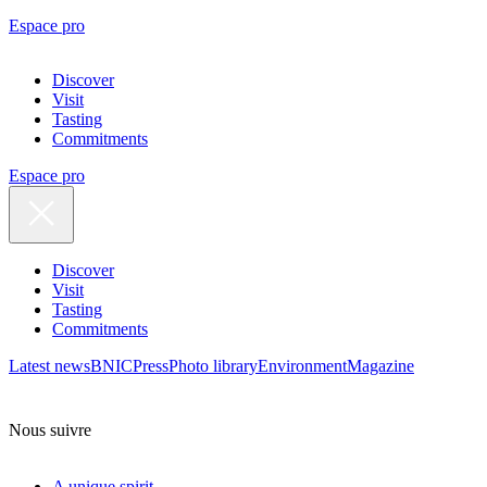
Espace pro
Discover
Visit
Tasting
Commitments
Espace pro
Discover
Visit
Tasting
Commitments
Latest news
BNIC
Press
Photo library
Environment
Magazine
Nous suivre
A unique spirit