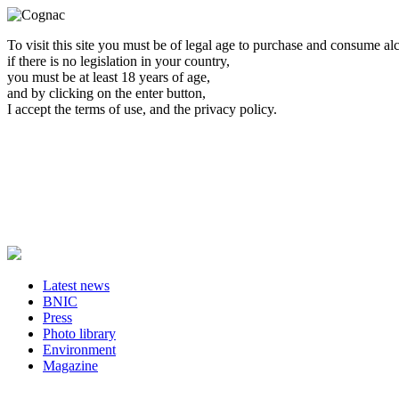
To visit this site you must be of legal age to purchase and consume al
if there is no legislation in your country,
you must be at least 18 years of age,
and by clicking on the enter button,
I accept the terms of use, and the privacy policy.
Latest news
BNIC
Press
Photo library
Environment
Magazine