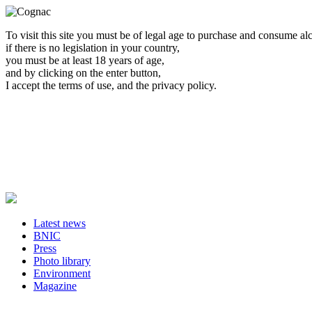
To visit this site you must be of legal age to purchase and consume al
if there is no legislation in your country,
you must be at least 18 years of age,
and by clicking on the enter button,
I accept the terms of use, and the privacy policy.
Latest news
BNIC
Press
Photo library
Environment
Magazine