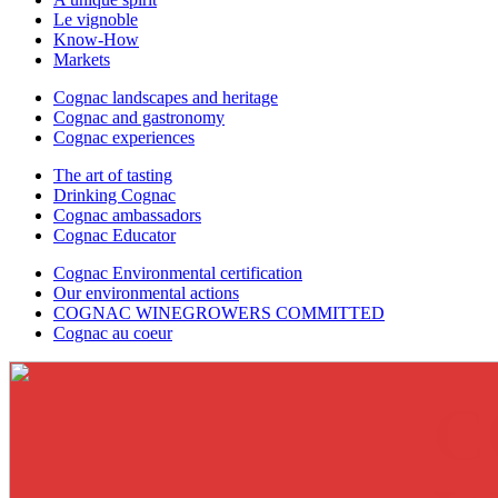
Le vignoble
Know-How
Markets
Cognac landscapes and heritage
Cognac and gastronomy
Cognac experiences
The art of tasting
Drinking Cognac
Cognac ambassadors
Cognac Educator
Cognac Environmental certification
Our environmental actions
COGNAC WINEGROWERS COMMITTED
Cognac au coeur
C