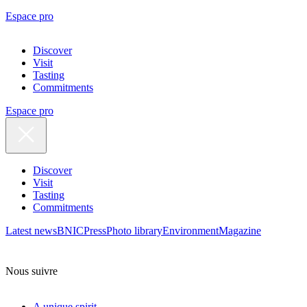
Espace pro
Discover
Visit
Tasting
Commitments
Espace pro
Discover
Visit
Tasting
Commitments
Latest news
BNIC
Press
Photo library
Environment
Magazine
Nous suivre
A unique spirit