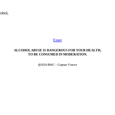
cohol,
Enter
ALCOHOL ABUSE IS DANGEROUS FOR YOUR HEALTH,
TO BE CONSUMED IN MODERATION.
@2019 BNIC – Cognac France