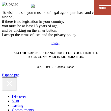
MENU
To visit this site you must be of legal age to purchase and consume
alcohol,
if there is no legislation in your country,
you must be at least 18 years of age,
and by clicking on the enter button,
I accept the terms of use, and the privacy policy.
Enter
ALCOHOL ABUSE IS DANGEROUS FOR YOUR HEALTH,
TO BE CONSUMED IN MODERATION.
@2019 BNIC – Cognac France
Espace pro
Discover
Visit
Tasting
Commitments