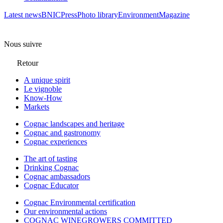
Latest news
BNIC
Press
Photo library
Environment
Magazine
Nous suivre
Retour
A unique spirit
Le vignoble
Know-How
Markets
Cognac landscapes and heritage
Cognac and gastronomy
Cognac experiences
The art of tasting
Drinking Cognac
Cognac ambassadors
Cognac Educator
Cognac Environmental certification
Our environmental actions
COGNAC WINEGROWERS COMMITTED