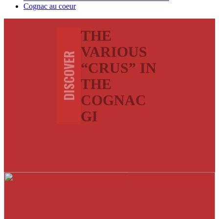
Cognac au coeur
THE
VARIOUS
DISCOVER
“CRUS” IN
THE
COGNAC
GI