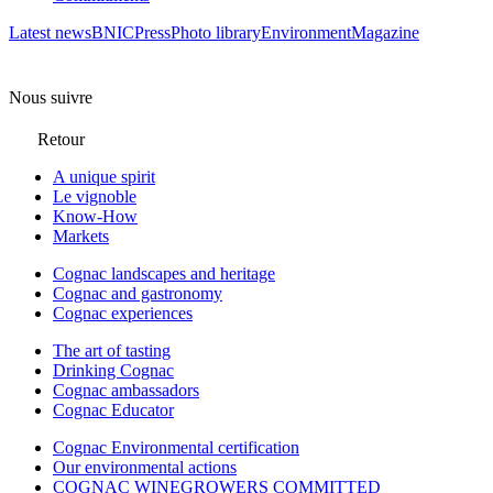
Latest news
BNIC
Press
Photo library
Environment
Magazine
Nous suivre
Retour
A unique spirit
Le vignoble
Know-How
Markets
Cognac landscapes and heritage
Cognac and gastronomy
Cognac experiences
The art of tasting
Drinking Cognac
Cognac ambassadors
Cognac Educator
Cognac Environmental certification
Our environmental actions
COGNAC WINEGROWERS COMMITTED