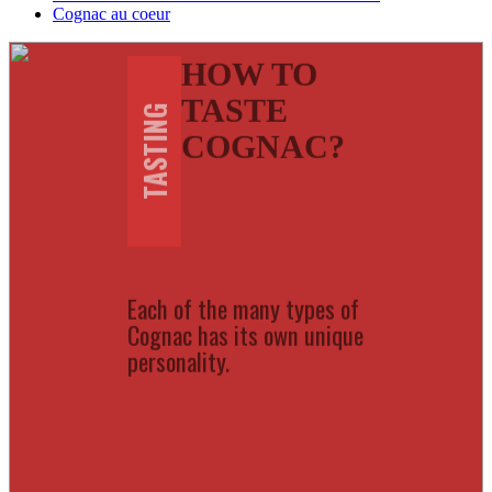
Cognac au coeur
HOW TO
TASTE
TASTING
COGNAC?
Each of the many types of
Cognac has its own unique
personality.