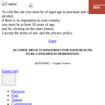
MENU
To visit this site you must be of legal age to purchase and consume
alcohol,
if there is no legislation in your country,
you must be at least 18 years of age,
and by clicking on the enter button,
I accept the terms of use, and the privacy policy.
Enter
ALCOHOL ABUSE IS DANGEROUS FOR YOUR HEALTH,
TO BE CONSUMED IN MODERATION.
@2019 BNIC – Cognac France
Espace pro
Discover
Visit
Tasting
Commitments